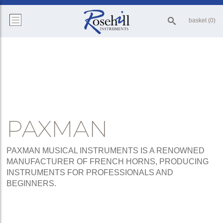
basket (0)
PAXMAN
PAXMAN MUSICAL INSTRUMENTS IS A RENOWNED
MANUFACTURER OF FRENCH HORNS, PRODUCING
INSTRUMENTS FOR PROFESSIONALS AND
BEGINNERS.