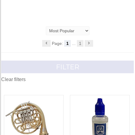
Page:
1
...
1
FILTER
Clear filters