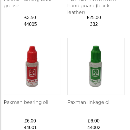
grease
hand guard (black
leather)
£3.50
£25.00
44005
332
Paxman bearing oil
Paxman linkage oil
£6.00
£6.00
44001
44002