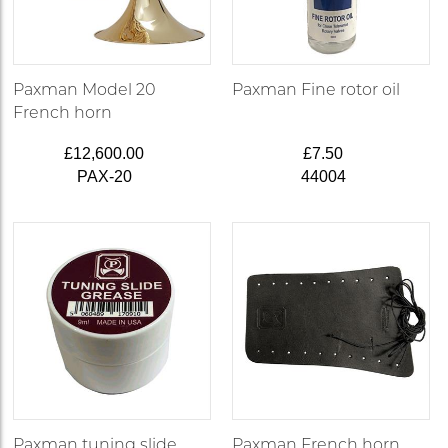
Paxman Model 20
Paxman Fine rotor oil
French horn
£12,600.00
£7.50
PAX-20
44004
Paxman tuning slide
Paxman French horn