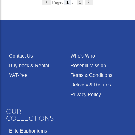
Page:
1
...
1
Contact Us
Who's Who
Buy-back & Rental
Rosehill Mission
VAT-free
Terms & Conditions
Delivery & Returns
Privacy Policy
OUR
COLLECTIONS
Elite Euphoniums