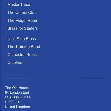
Master Tubas
The Cornet Club
The Flugel Room
Brass for Starters
Next Step Brass
The Training Band
Orchestral Brass
Catelinet
The Old House
64 London End
BEACONSFIELD
HP9 2JD
United Kingdom