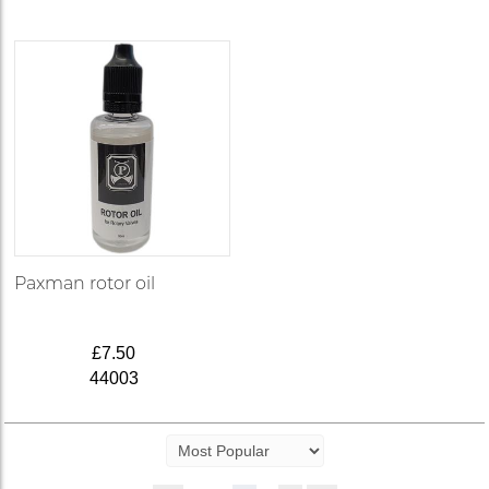
Paxman rotor oil
£7.50
44003