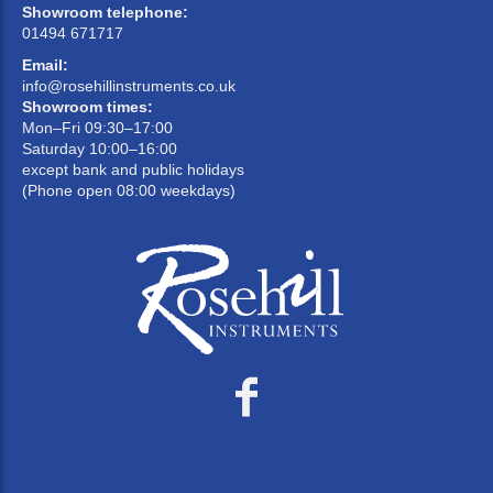
Showroom telephone:
01494 671717
Email:
info@rosehillinstruments.co.uk
Showroom times:
Mon–Fri 09:30–17:00
Saturday 10:00–16:00
except bank and public holidays
(Phone open 08:00 weekdays)