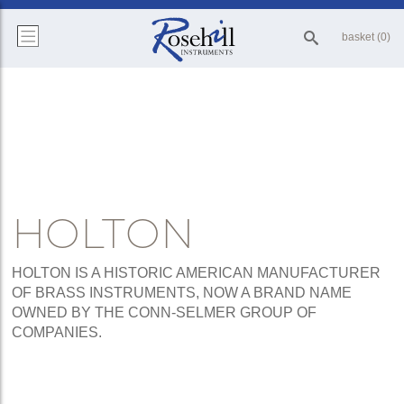
basket (0)
HOLTON
HOLTON IS A HISTORIC AMERICAN MANUFACTURER
OF BRASS INSTRUMENTS, NOW A BRAND NAME
OWNED BY THE CONN-SELMER GROUP OF
COMPANIES.