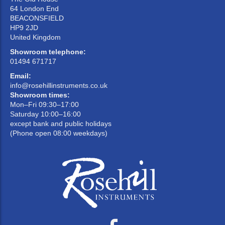
64 London End
BEACONSFIELD
HP9 2JD
United Kingdom
Showroom telephone:
01494 671717
Email:
info@rosehillinstruments.co.uk
Showroom times:
Mon–Fri 09:30–17:00
Saturday 10:00–16:00
except bank and public holidays
(Phone open 08:00 weekdays)