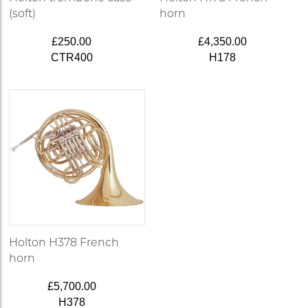
(soft)
horn
£250.00
£4,350.00
CTR400
H178
Holton H378 French
horn
£5,700.00
H378