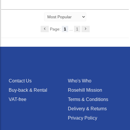
Page:
1
...
1
Contact Us
Who's Who
Buy-back & Rental
Rosehill Mission
VAT-free
Terms & Conditions
Delivery & Returns
Privacy Policy