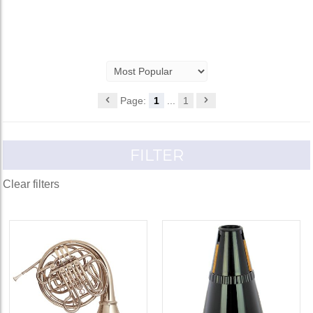
Page:
1
...
1
FILTER
Clear filters