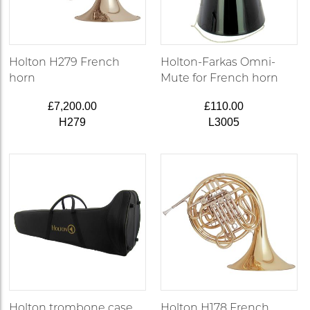
Holton H279 French
Holton-Farkas Omni-
horn
Mute for French horn
£7,200.00
£110.00
H279
L3005
Holton trombone case
Holton H178 French