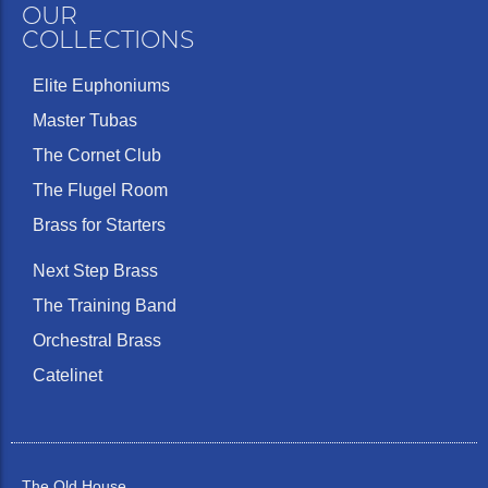
OUR
COLLECTIONS
Elite Euphoniums
Master Tubas
The Cornet Club
The Flugel Room
Brass for Starters
Next Step Brass
The Training Band
Orchestral Brass
Catelinet
The Old House