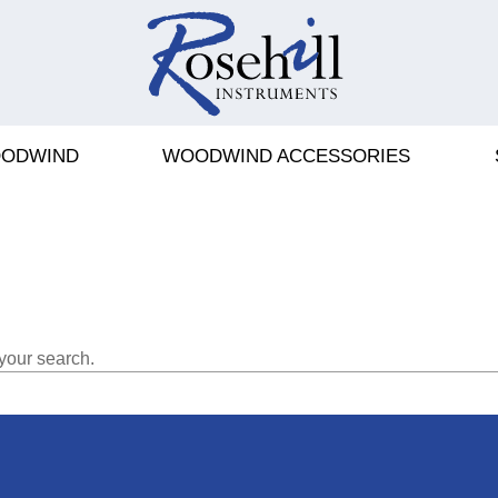
ODWIND
WOODWIND ACCESSORIES
your search.