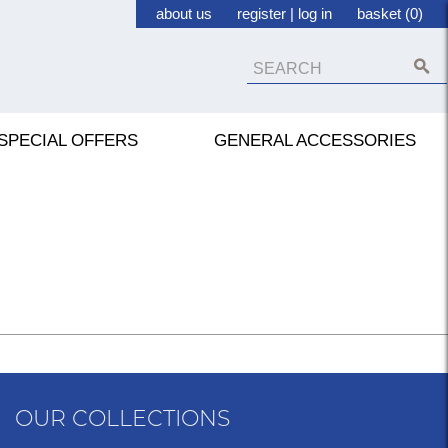
about us
register
|
log in
basket (0)
SPECIAL OFFERS
GENERAL ACCESSORIES
OUR COLLECTIONS