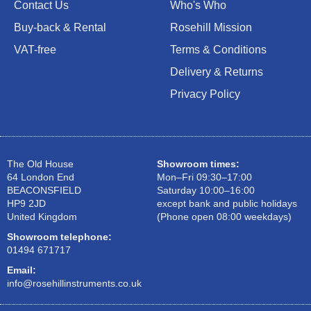
Contact Us
Who's Who
Buy-back & Rental
Rosehill Mission
VAT-free
Terms & Conditions
Delivery & Returns
Privacy Policy
The Old House
Showroom times:
64 London End
Mon–Fri 09:30–17:00
BEACONSFIELD
Saturday 10:00–16:00
HP9 2JD
except bank and public holidays
United Kingdom
(Phone open 08:00 weekdays)
Showroom telephone:
01494 671717
Email:
info@rosehillinstruments.co.uk