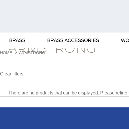
BRASS
BRASS ACCESSORIES
WO
ARMSTRONG
HOME
ARMSTRONG
Clear filters
There are no products that can be displayed. Please refine 