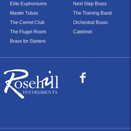
Elite Euphoniums
Next Step Brass
Master Tubas
The Training Band
The Cornet Club
Orchestral Brass
The Flugel Room
Catelinet
Brass for Starters