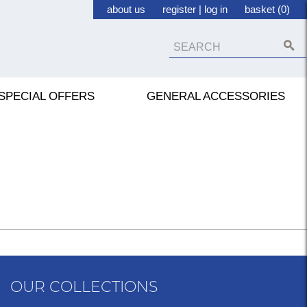
about us
register
|
log in
basket (0)
SPECIAL OFFERS
GENERAL ACCESSORIES
OUR COLLECTIONS