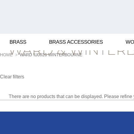
BRASS
BRASS ACCESSORIES
WO
WARD & WINTER
HOME
WARD \U0026 WINTERBOURNE
Clear filters
There are no products that can be displayed. Please refine 