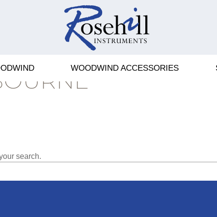
ODWIND
WOODWIND ACCESSORIES
BOURNE
your search.