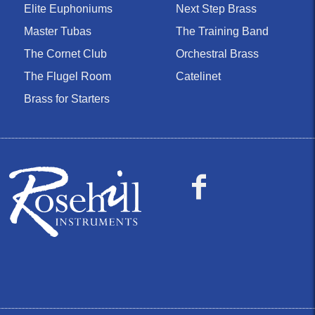
Elite Euphoniums
Next Step Brass
Master Tubas
The Training Band
The Cornet Club
Orchestral Brass
The Flugel Room
Catelinet
Brass for Starters