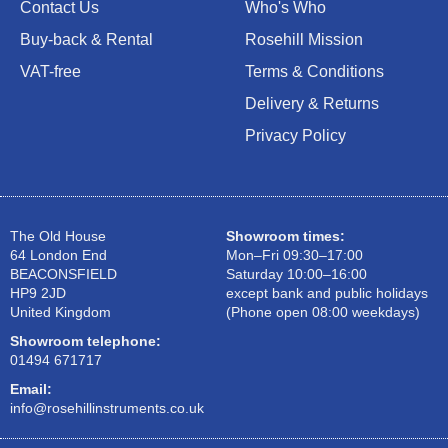
Contact Us
Who's Who
Buy-back & Rental
Rosehill Mission
VAT-free
Terms & Conditions
Delivery & Returns
Privacy Policy
The Old House
Showroom times:
64 London End
Mon–Fri 09:30–17:00
BEACONSFIELD
Saturday 10:00–16:00
HP9 2JD
except bank and public holidays
United Kingdom
(Phone open 08:00 weekdays)
Showroom telephone:
01494 671717
Email:
info@rosehillinstruments.co.uk