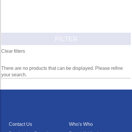
FILTER
Clear filters
There are no products that can be displayed. Please refine
your search.
Contact Us
Who's Who