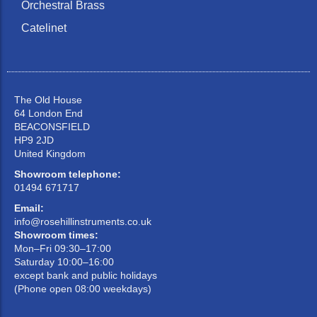
Orchestral Brass
Catelinet
The Old House
64 London End
BEACONSFIELD
HP9 2JD
United Kingdom
Showroom telephone:
01494 671717
Email:
info@rosehillinstruments.co.uk
Showroom times:
Mon–Fri 09:30–17:00
Saturday 10:00–16:00
except bank and public holidays
(Phone open 08:00 weekdays)