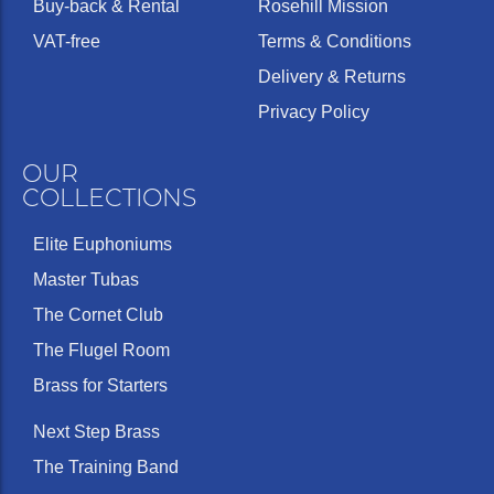
Buy-back & Rental
Rosehill Mission
VAT-free
Terms & Conditions
Delivery & Returns
Privacy Policy
OUR
COLLECTIONS
Elite Euphoniums
Master Tubas
The Cornet Club
The Flugel Room
Brass for Starters
Next Step Brass
The Training Band