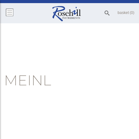
basket (0)
MEINL