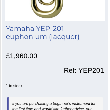
Yamaha YEP-201
euphonium (lacquer)
£1,960.00
Ref:
YEP201
1 in stock
If you are purchasing a beginner's instrument for
the first time and would like further advice, our