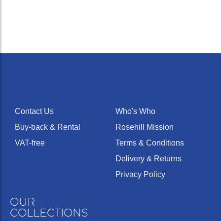
Contact Us
Who's Who
Buy-back & Rental
Rosehill Mission
VAT-free
Terms & Conditions
Delivery & Returns
Privacy Policy
OUR
COLLECTIONS