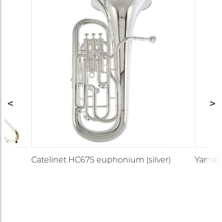
Catelinet HC67S euphonium (silver)
Yamaha