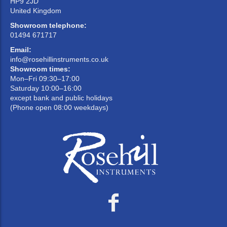
HP9 2JD
United Kingdom
Showroom telephone:
01494 671717
Email:
info@rosehillinstruments.co.uk
Showroom times:
Mon–Fri 09:30–17:00
Saturday 10:00–16:00
except bank and public holidays
(Phone open 08:00 weekdays)