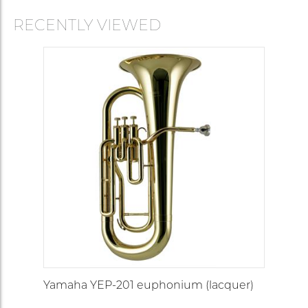
RECENTLY VIEWED
Yamaha YEP-201 euphonium (lacquer)