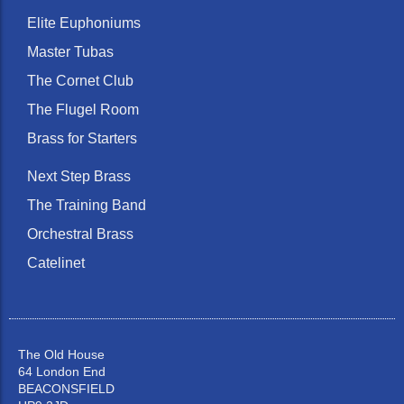
Elite Euphoniums
Master Tubas
The Cornet Club
The Flugel Room
Brass for Starters
Next Step Brass
The Training Band
Orchestral Brass
Catelinet
The Old House
64 London End
BEACONSFIELD