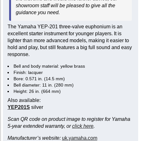
showroom staff will be pleased to give all the
guidance you need.
The Yamaha YEP-201 three-valve euphonium is an
excellent starter instrument for younger players. It is
lighter than more advanced models, making it easier to
hold and play, but still features a big full sound and easy
response.
Bell and body material: yellow brass
Finish: lacquer
Bore: 0.571 in. (14.5 mm)
Bell diameter: 11 in. (280 mm)
Height: 26 in. (664 mm)
Also available:
YEP201S
silver
Scan QR code on product image to register for Yamaha
5-year extended warranty, or
click here
.
Manufacturer’s website:
uk.yamaha.com