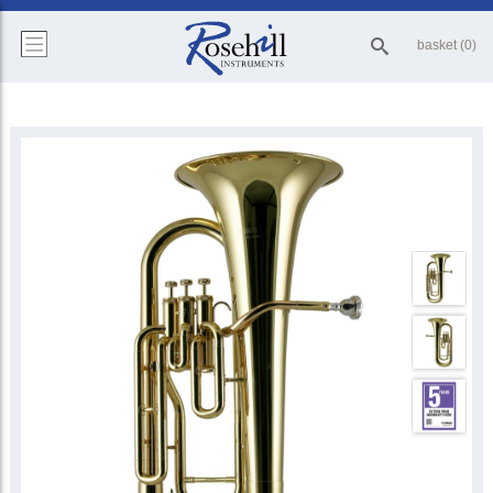
basket (0)