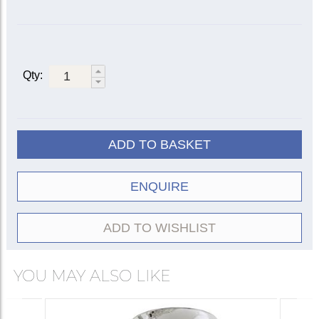
Qty:
ADD TO BASKET
ENQUIRE
ADD TO WISHLIST
YOU MAY ALSO LIKE